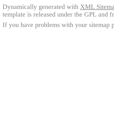
Dynamically generated with
XML Sitemap
template is released under the GPL and fr
If you have problems with your sitemap p