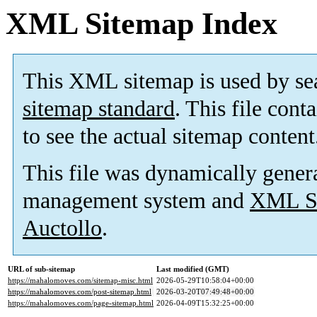
XML Sitemap Index
This XML sitemap is used by se
sitemap standard
. This file cont
to see the actual sitemap content
This file was dynamically gener
management system and
XML Si
Auctollo
.
URL of sub-sitemap
Last modified (GMT)
https://mahalomoves.com/sitemap-misc.html
2026-05-29T10:58:04+00:00
https://mahalomoves.com/post-sitemap.html
2026-03-20T07:49:48+00:00
https://mahalomoves.com/page-sitemap.html
2026-04-09T15:32:25+00:00