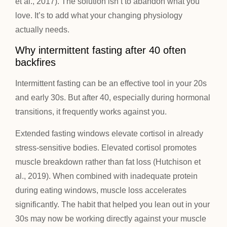
et al., 2017). The solution isn’t to abandon what you
love. It’s to add what your changing physiology
actually needs.
Why intermittent fasting after 40 often
backfires
Intermittent fasting can be an effective tool in your 20s
and early 30s. But after 40, especially during hormonal
transitions, it frequently works against you.
Extended fasting windows elevate cortisol in already
stress-sensitive bodies. Elevated cortisol promotes
muscle breakdown rather than fat loss (Hutchison et
al., 2019). When combined with inadequate protein
during eating windows, muscle loss accelerates
significantly. The habit that helped you lean out in your
30s may now be working directly against your muscle