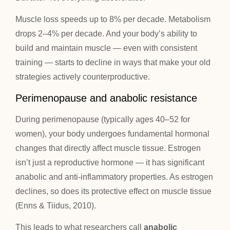
Muscle loss speeds up to 8% per decade. Metabolism
drops 2–4% per decade. And your body’s ability to
build and maintain muscle — even with consistent
training — starts to decline in ways that make your old
strategies actively counterproductive.
Perimenopause and anabolic resistance
During perimenopause (typically ages 40–52 for
women), your body undergoes fundamental hormonal
changes that directly affect muscle tissue. Estrogen
isn’t just a reproductive hormone — it has significant
anabolic and anti-inflammatory properties. As estrogen
declines, so does its protective effect on muscle tissue
(Enns & Tiidus, 2010).
This leads to what researchers call
anabolic