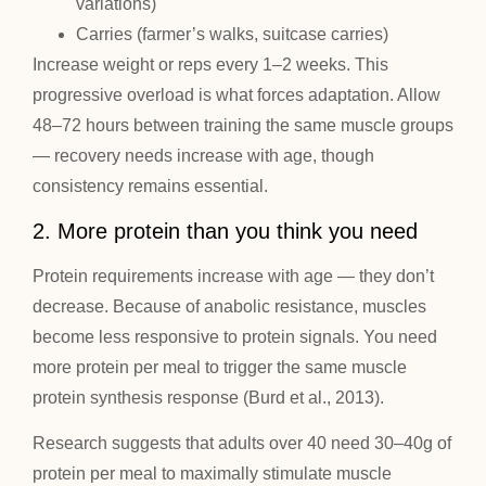
variations)
Carries (farmer’s walks, suitcase carries)
Increase weight or reps every 1–2 weeks. This
progressive overload is what forces adaptation. Allow
48–72 hours between training the same muscle groups
— recovery needs increase with age, though
consistency remains essential.
2. More protein than you think you need
Protein requirements increase with age — they don’t
decrease. Because of anabolic resistance, muscles
become less responsive to protein signals. You need
more protein per meal to trigger the same muscle
protein synthesis response (Burd et al., 2013).
Research suggests that adults over 40 need 30–40g of
protein per meal to maximally stimulate muscle