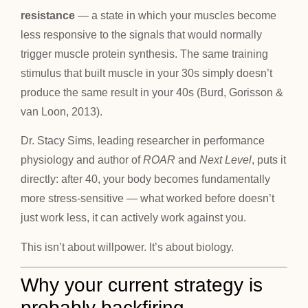
resistance
— a state in which your muscles become
less responsive to the signals that would normally
trigger muscle protein synthesis. The same training
stimulus that built muscle in your 30s simply doesn’t
produce the same result in your 40s (Burd, Gorisson &
van Loon, 2013).
Dr. Stacy Sims, leading researcher in performance
physiology and author of
ROAR
and
Next Level
, puts it
directly: after 40, your body becomes fundamentally
more stress-sensitive — what worked before doesn’t
just work less, it can actively work against you.
This isn’t about willpower. It’s about biology.
Why your current strategy is
probably backfiring