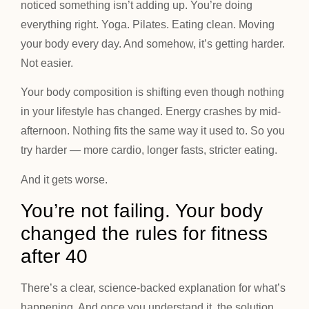
noticed something isn’t adding up. You’re doing
everything right. Yoga. Pilates. Eating clean. Moving
your body every day. And somehow, it’s getting harder.
Not easier.
Your body composition is shifting even though nothing
in your lifestyle has changed. Energy crashes by mid-
afternoon. Nothing fits the same way it used to. So you
try harder — more cardio, longer fasts, stricter eating.
And it gets worse.
You’re not failing. Your body
changed the rules for fitness
after 40
There’s a clear, science-backed explanation for what’s
happening. And once you understand it, the solution