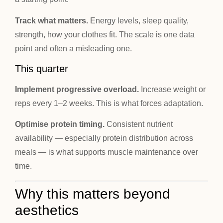
Track what matters.
Energy levels, sleep quality,
strength, how your clothes fit. The scale is one data
point and often a misleading one.
This quarter
Implement progressive overload.
Increase weight or
reps every 1–2 weeks. This is what forces adaptation.
Optimise protein timing.
Consistent nutrient
availability — especially protein distribution across
meals — is what supports muscle maintenance over
time.
Why this matters beyond
aesthetics