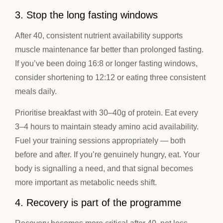
3. Stop the long fasting windows
After 40, consistent nutrient availability supports
muscle maintenance far better than prolonged fasting.
If you’ve been doing 16:8 or longer fasting windows,
consider shortening to 12:12 or eating three consistent
meals daily.
Prioritise breakfast with 30–40g of protein. Eat every
3–4 hours to maintain steady amino acid availability.
Fuel your training sessions appropriately — both
before and after. If you’re genuinely hungry, eat. Your
body is signalling a need, and that signal becomes
more important as metabolic needs shift.
4. Recovery is part of the programme