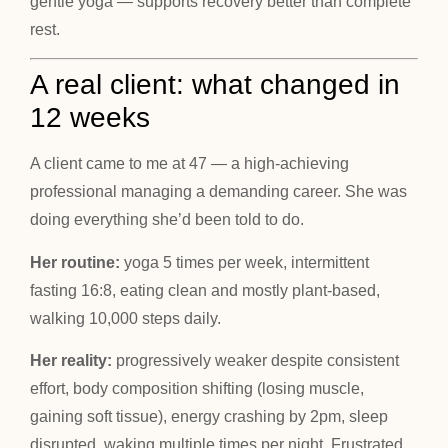
gentle yoga — supports recovery better than complete
rest.
A real client: what changed in
12 weeks
A client came to me at 47 — a high-achieving
professional managing a demanding career. She was
doing everything she’d been told to do.
Her routine:
yoga 5 times per week, intermittent
fasting 16:8, eating clean and mostly plant-based,
walking 10,000 steps daily.
Her reality:
progressively weaker despite consistent
effort, body composition shifting (losing muscle,
gaining soft tissue), energy crashing by 2pm, sleep
disrupted, waking multiple times per night. Frustrated,