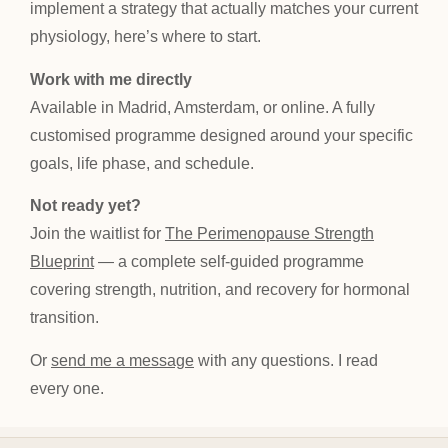
implement a strategy that actually matches your current
physiology, here’s where to start.
Work with me directly
Available in Madrid, Amsterdam, or online. A fully
customised programme designed around your specific
goals, life phase, and schedule.
Not ready yet?
Join the waitlist for
The Perimenopause Strength
Blueprint
— a complete self-guided programme
covering strength, nutrition, and recovery for hormonal
transition.
Or
send me a message
with any questions. I read
every one.