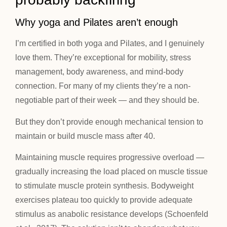
Why yoga and Pilates aren’t enough
I’m certified in both yoga and Pilates, and I genuinely
love them. They’re exceptional for mobility, stress
management, body awareness, and mind-body
connection. For many of my clients they’re a non-
negotiable part of their week — and they should be.
But they don’t provide enough mechanical tension to
maintain or build muscle mass after 40.
Maintaining muscle requires progressive overload —
gradually increasing the load placed on muscle tissue
to stimulate muscle protein synthesis. Bodyweight
exercises plateau too quickly to provide adequate
stimulus as anabolic resistance develops (Schoenfeld