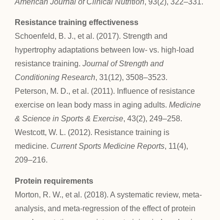
American Journal of Clinical Nutrition
, 93(2), 322–331.
Resistance training effectiveness
Schoenfeld, B. J., et al. (2017). Strength and
hypertrophy adaptations between low- vs. high-load
resistance training.
Journal of Strength and
Conditioning Research
, 31(12), 3508–3523.
Peterson, M. D., et al. (2011). Influence of resistance
exercise on lean body mass in aging adults.
Medicine
& Science in Sports & Exercise
, 43(2), 249–258.
Westcott, W. L. (2012). Resistance training is
medicine.
Current Sports Medicine Reports
, 11(4),
209–216.
Protein requirements
Morton, R. W., et al. (2018). A systematic review, meta-
analysis, and meta-regression of the effect of protein