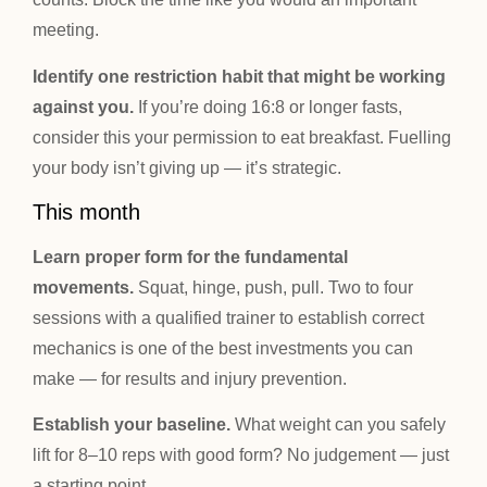
meeting.
Identify one restriction habit that might be working
against you.
If you’re doing 16:8 or longer fasts,
consider this your permission to eat breakfast. Fuelling
your body isn’t giving up — it’s strategic.
This month
Learn proper form for the fundamental
movements.
Squat, hinge, push, pull. Two to four
sessions with a qualified trainer to establish correct
mechanics is one of the best investments you can
make — for results and injury prevention.
Establish your baseline.
What weight can you safely
lift for 8–10 reps with good form? No judgement — just
a starting point.