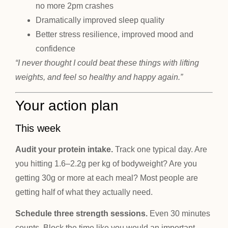
no more 2pm crashes
Dramatically improved sleep quality
Better stress resilience, improved mood and
confidence
“I never thought I could beat these things with lifting
weights, and feel so healthy and happy again.”
Your action plan
This week
Audit your protein intake.
Track one typical day. Are
you hitting 1.6–2.2g per kg of bodyweight? Are you
getting 30g or more at each meal? Most people are
getting half of what they actually need.
Schedule three strength sessions.
Even 30 minutes
counts. Block the time like you would an important