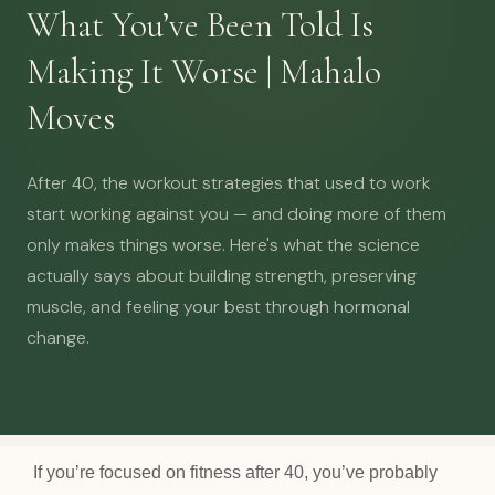
What You’ve Been Told Is
Making It Worse | Mahalo
Moves
After 40, the workout strategies that used to work
start working against you — and doing more of them
only makes things worse. Here's what the science
actually says about building strength, preserving
muscle, and feeling your best through hormonal
change.
If you’re focused on fitness after 40, you’ve probably