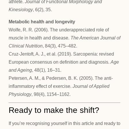
athlete.
Journal of Functional Morphology and
Kinesiology
, 6(2), 35.
Metabolic health and longevity
Wolfe, R. R. (2006). The underappreciated role of
muscle in health and disease.
The American Journal of
Clinical Nutrition
, 84(3), 475–482.
Cruz-Jentoft, A. J., et al. (2019). Sarcopenia: revised
European consensus on definition and diagnosis.
Age
and Ageing
, 48(1), 16–31.
Petersen, A. M., & Pedersen, B. K. (2005). The anti-
inflammatory effect of exercise.
Journal of Applied
Physiology
, 98(4), 1154–1162.
Ready to make the shift?
If you’re recognising yourself in this article and ready to