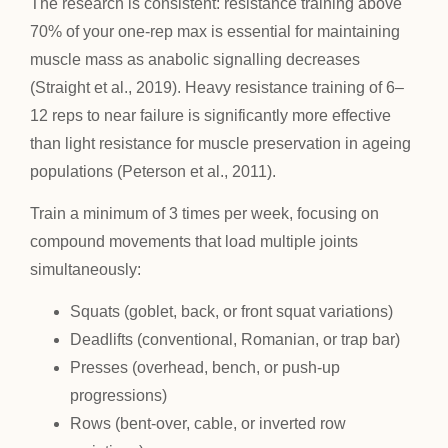
The research is consistent: resistance training above
70% of your one-rep max is essential for maintaining
muscle mass as anabolic signalling decreases
(Straight et al., 2019). Heavy resistance training of 6–
12 reps to near failure is significantly more effective
than light resistance for muscle preservation in ageing
populations (Peterson et al., 2011).
Train a minimum of 3 times per week, focusing on
compound movements that load multiple joints
simultaneously:
Squats (goblet, back, or front squat variations)
Deadlifts (conventional, Romanian, or trap bar)
Presses (overhead, bench, or push-up
progressions)
Rows (bent-over, cable, or inverted row