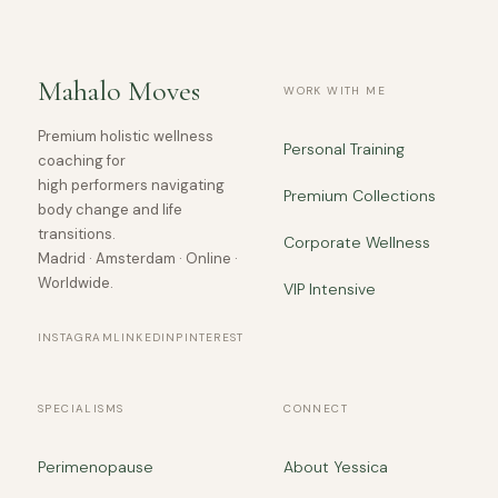
Mahalo Moves
WORK WITH ME
Premium holistic wellness
Personal Training
coaching for
high performers navigating
Premium Collections
body change and life
transitions.
Corporate Wellness
Madrid · Amsterdam · Online ·
Worldwide.
VIP Intensive
INSTAGRAM
LINKEDIN
PINTEREST
SPECIALISMS
CONNECT
Perimenopause
About Yessica