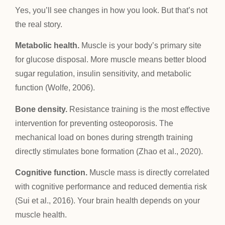
Yes, you’ll see changes in how you look. But that’s not
the real story.
Metabolic health.
Muscle is your body’s primary site
for glucose disposal. More muscle means better blood
sugar regulation, insulin sensitivity, and metabolic
function (Wolfe, 2006).
Bone density.
Resistance training is the most effective
intervention for preventing osteoporosis. The
mechanical load on bones during strength training
directly stimulates bone formation (Zhao et al., 2020).
Cognitive function.
Muscle mass is directly correlated
with cognitive performance and reduced dementia risk
(Sui et al., 2016). Your brain health depends on your
muscle health.