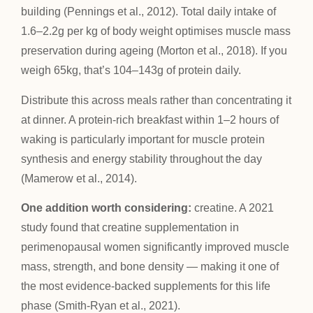
building (Pennings et al., 2012). Total daily intake of
1.6–2.2g per kg of body weight optimises muscle mass
preservation during ageing (Morton et al., 2018). If you
weigh 65kg, that’s 104–143g of protein daily.
Distribute this across meals rather than concentrating it
at dinner. A protein-rich breakfast within 1–2 hours of
waking is particularly important for muscle protein
synthesis and energy stability throughout the day
(Mamerow et al., 2014).
One addition worth considering:
creatine. A 2021
study found that creatine supplementation in
perimenopausal women significantly improved muscle
mass, strength, and bone density — making it one of
the most evidence-backed supplements for this life
phase (Smith-Ryan et al., 2021).