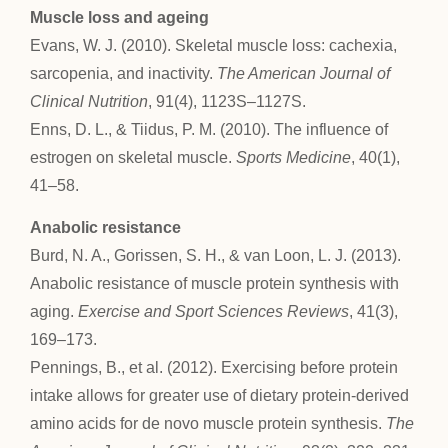
Muscle loss and ageing
Evans, W. J. (2010). Skeletal muscle loss: cachexia,
sarcopenia, and inactivity.
The American Journal of
Clinical Nutrition
, 91(4), 1123S–1127S.
Enns, D. L., & Tiidus, P. M. (2010). The influence of
estrogen on skeletal muscle.
Sports Medicine
, 40(1),
41–58.
Anabolic resistance
Burd, N. A., Gorissen, S. H., & van Loon, L. J. (2013).
Anabolic resistance of muscle protein synthesis with
aging.
Exercise and Sport Sciences Reviews
, 41(3),
169–173.
Pennings, B., et al. (2012). Exercising before protein
intake allows for greater use of dietary protein-derived
amino acids for de novo muscle protein synthesis.
The