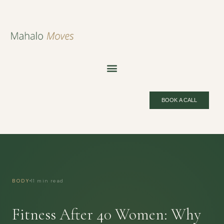
BOOK A CALL
BODY
11 min read
Fitness After 40 Women: Why