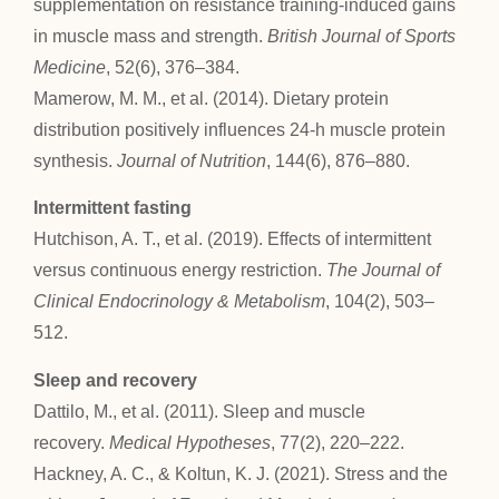
supplementation on resistance training-induced gains
in muscle mass and strength.
British Journal of Sports
Medicine
, 52(6), 376–384.
Mamerow, M. M., et al. (2014). Dietary protein
distribution positively influences 24-h muscle protein
synthesis.
Journal of Nutrition
, 144(6), 876–880.
Intermittent fasting
Hutchison, A. T., et al. (2019). Effects of intermittent
versus continuous energy restriction.
The Journal of
Clinical Endocrinology & Metabolism
, 104(2), 503–
512.
Sleep and recovery
Dattilo, M., et al. (2011). Sleep and muscle
recovery.
Medical Hypotheses
, 77(2), 220–222.
Hackney, A. C., & Koltun, K. J. (2021). Stress and the