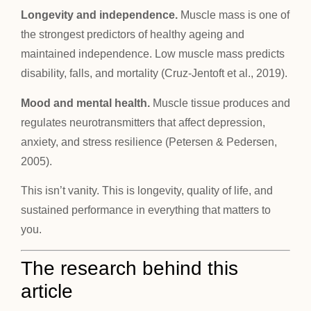
Longevity and independence.
Muscle mass is one of
the strongest predictors of healthy ageing and
maintained independence. Low muscle mass predicts
disability, falls, and mortality (Cruz-Jentoft et al., 2019).
Mood and mental health.
Muscle tissue produces and
regulates neurotransmitters that affect depression,
anxiety, and stress resilience (Petersen & Pedersen,
2005).
This isn’t vanity. This is longevity, quality of life, and
sustained performance in everything that matters to
you.
The research behind this
article