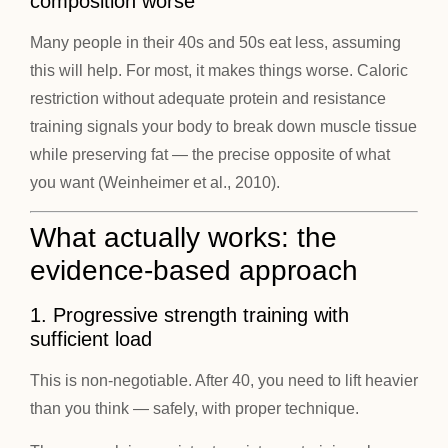
composition worse
Many people in their 40s and 50s eat less, assuming
this will help. For most, it makes things worse. Caloric
restriction without adequate protein and resistance
training signals your body to break down muscle tissue
while preserving fat — the precise opposite of what
you want (Weinheimer et al., 2010).
What actually works: the
evidence-based approach
1. Progressive strength training with
sufficient load
This is non-negotiable. After 40, you need to lift heavier
than you think — safely, with proper technique.