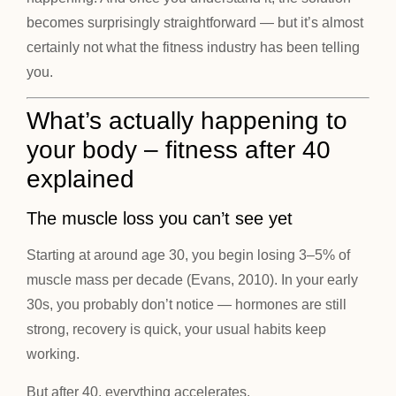
becomes surprisingly straightforward — but it’s almost
certainly not what the fitness industry has been telling
you.
What’s actually happening to
your body – fitness after 40
explained
The muscle loss you can’t see yet
Starting at around age 30, you begin losing 3–5% of
muscle mass per decade (Evans, 2010). In your early
30s, you probably don’t notice — hormones are still
strong, recovery is quick, your usual habits keep
working.
But after 40, everything accelerates.