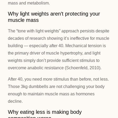
mass and metabolism.
Why light weights aren’t protecting your
muscle mass
The “tone with light weights” approach persists despite
decades of research showing it’s ineffective for muscle
building — especially after 40. Mechanical tension is
the primary driver of muscle hypertrophy, and light
weights simply don’t provide sufficient stimulus to
overcome anabolic resistance (Schoenfeld, 2010).
After 40, you need
more
stimulus than before, not less.
Those 3kg dumbbells are not challenging your body
enough to maintain muscle mass as hormones
decline.
Why eating less is making body