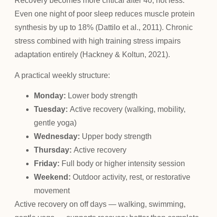
Recovery becomes more critical after 40, not less.
Even one night of poor sleep reduces muscle protein
synthesis by up to 18% (Dattilo et al., 2011). Chronic
stress combined with high training stress impairs
adaptation entirely (Hackney & Koltun, 2021).
A practical weekly structure:
Monday:
Lower body strength
Tuesday:
Active recovery (walking, mobility,
gentle yoga)
Wednesday:
Upper body strength
Thursday:
Active recovery
Friday:
Full body or higher intensity session
Weekend:
Outdoor activity, rest, or restorative
movement
Active recovery on off days — walking, swimming,