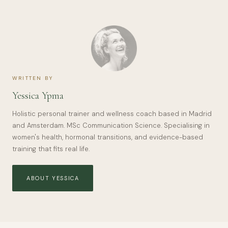
WRITTEN BY
Yessica Ypma
Holistic personal trainer and wellness coach based in Madrid
and Amsterdam. MSc Communication Science. Specialising in
women's health, hormonal transitions, and evidence-based
training that fits real life.
ABOUT YESSICA