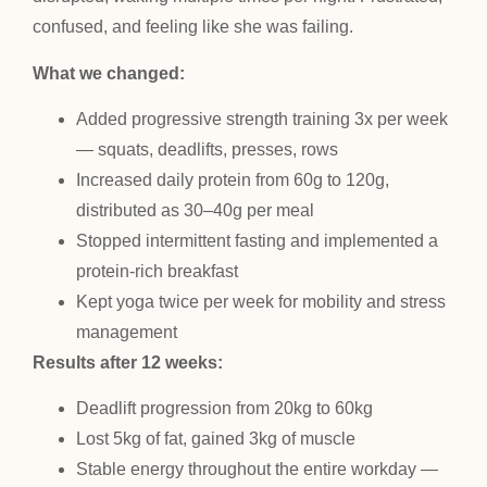
confused, and feeling like she was failing.
What we changed:
Added progressive strength training 3x per week
— squats, deadlifts, presses, rows
Increased daily protein from 60g to 120g,
distributed as 30–40g per meal
Stopped intermittent fasting and implemented a
protein-rich breakfast
Kept yoga twice per week for mobility and stress
management
Results after 12 weeks:
Deadlift progression from 20kg to 60kg
Lost 5kg of fat, gained 3kg of muscle
Stable energy throughout the entire workday —