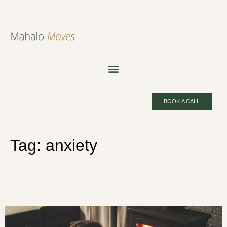
BOOK A CALL
Tag:
anxiety
Exercise for Anxiety and
Depression: Why It Works