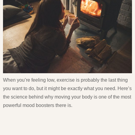
When you’re feeling low, exercise is probably the last thing
you want to do, but it might be exactly what you need. Here’s
the science behind why moving your body is one of the most
powerful mood boosters there is.