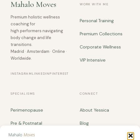
Mahalo Moves
WORK WITH ME
Premium holistic wellness
Personal Training
coaching for
high performers navigating
Premium Collections
body change and life
transitions.
Corporate Wellness
Madrid · Amsterdam · Online ·
Worldwide.
VIP Intensive
INSTAGRAM
LINKEDIN
PINTEREST
SPECIALISMS
CONNECT
Perimenopause
About Yessica
Pre & Postnatal
Blog
Body Recomposition
yessica@mahalomoves.com