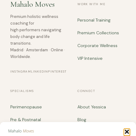
Mahalo Moves
WORK WITH ME
Premium holistic wellness
Personal Training
coaching for
high performers navigating
Premium Collections
body change and life
transitions.
Corporate Wellness
Madrid · Amsterdam · Online ·
Worldwide.
VIP Intensive
INSTAGRAM
LINKEDIN
PINTEREST
SPECIALISMS
CONNECT
Perimenopause
About Yessica
Pre & Postnatal
Blog
Body Recomposition
yessica@mahalomoves.com