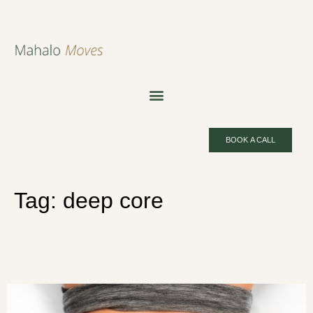
BOOK A CALL
Tag:
deep core
Pilates for Lower Back Pain: How
It Helps and 5 Exercises to Try