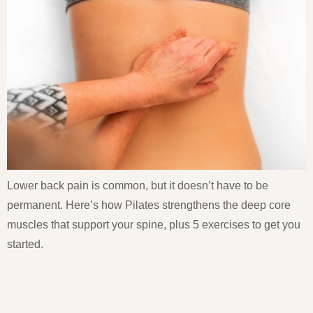
Lower back pain is common, but it doesn’t have to be
permanent. Here’s how Pilates strengthens the deep core
muscles that support your spine, plus 5 exercises to get you
started.