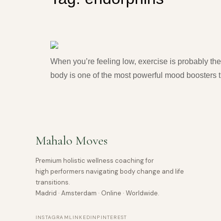
Exercise for Anxiety and D
When you’re feeling low, exercise is probably the
body is one of the most powerful mood boosters t
Mahalo Moves
Premium holistic wellness coaching for
high performers navigating body change and life
transitions.
Madrid · Amsterdam · Online · Worldwide.
INSTAGRAM
LINKEDIN
PINTEREST