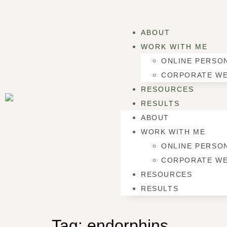
ABOUT
WORK WITH ME
ONLINE PERSON
CORPORATE WE
RESOURCES
RESULTS
ABOUT
WORK WITH ME
ONLINE PERSON
CORPORATE WE
RESOURCES
RESULTS
Tag:
endorphins