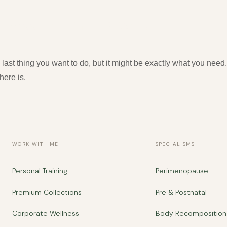
epression: Why It Works
 last thing you want to do, but it might be exactly what you ne
here is.
WORK WITH ME
SPECIALISMS
Personal Training
Perimenopause
Premium Collections
Pre & Postnatal
Corporate Wellness
Body Recomposition