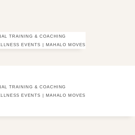
AL TRAINING & COACHING
LLNESS EVENTS | MAHALO MOVES
AL TRAINING & COACHING
LLNESS EVENTS | MAHALO MOVES