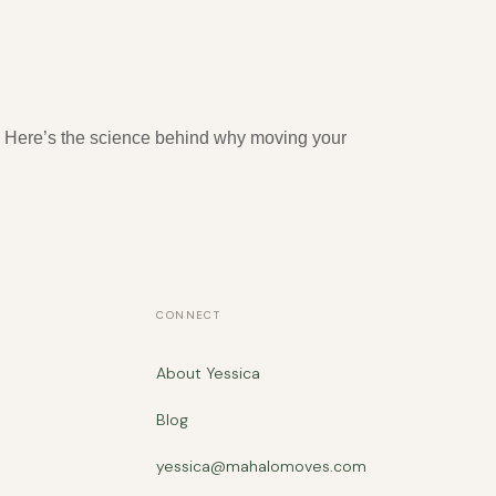
ed. Here’s the science behind why moving your
CONNECT
About Yessica
Blog
yessica@mahalomoves.com