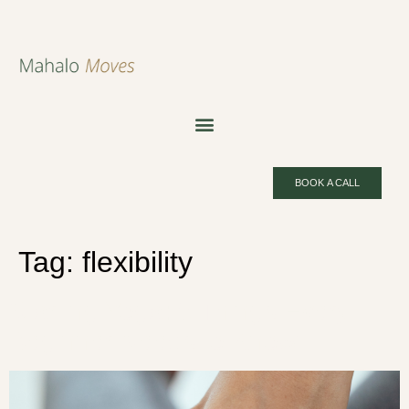
BOOK A CALL
Tag:
flexibility
Starting Yoga: 5 Things Every
Beginner Needs to Know