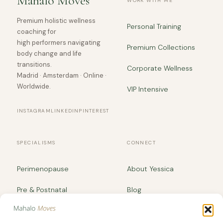
Mahalo Moves
WORK WITH ME
Premium holistic wellness
Personal Training
coaching for
high performers navigating
Premium Collections
body change and life
transitions.
Corporate Wellness
Madrid · Amsterdam · Online ·
Worldwide.
VIP Intensive
INSTAGRAM
LINKEDIN
PINTEREST
SPECIALISMS
CONNECT
Perimenopause
About Yessica
Pre & Postnatal
Blog
Body Recomposition
yessica@mahalomoves.com