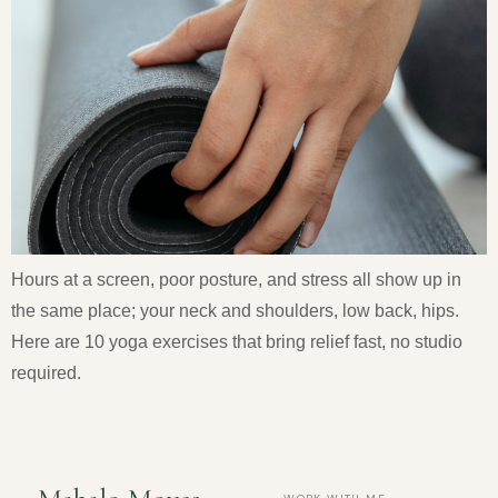
Hours at a screen, poor posture, and stress all show up in
the same place; your neck and shoulders, low back, hips.
Here are 10 yoga exercises that bring relief fast, no studio
required.