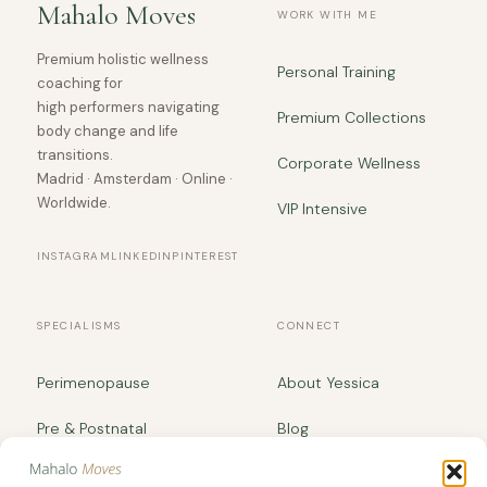
Mahalo Moves
WORK WITH ME
Premium holistic wellness
Personal Training
coaching for
high performers navigating
Premium Collections
body change and life
transitions.
Corporate Wellness
Madrid · Amsterdam · Online ·
Worldwide.
VIP Intensive
INSTAGRAM
LINKEDIN
PINTEREST
SPECIALISMS
CONNECT
Perimenopause
About Yessica
Pre & Postnatal
Blog
Body Recomposition
yessica@mahalomoves.com