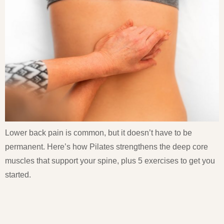
Lower back pain is common, but it doesn’t have to be
permanent. Here’s how Pilates strengthens the deep core
muscles that support your spine, plus 5 exercises to get you
started.