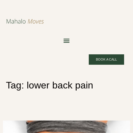
BOOK A CALL
Tag:
lower back pain
Pilates for Lower Back Pain: How
It Helps and 5 Exercises to Try