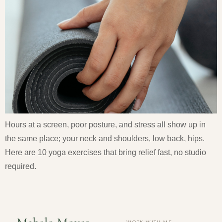
Hours at a screen, poor posture, and stress all show up in
the same place; your neck and shoulders, low back, hips.
Here are 10 yoga exercises that bring relief fast, no studio
required.