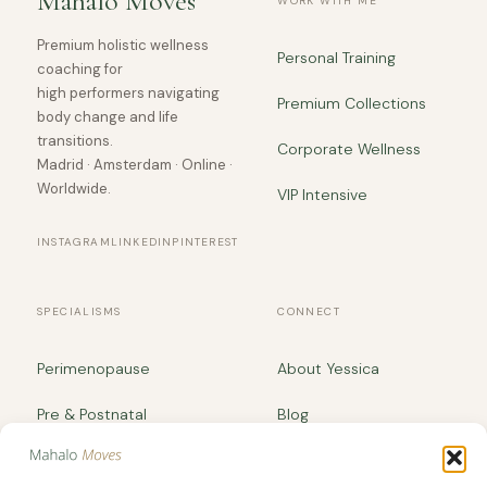
Mahalo Moves
WORK WITH ME
Premium holistic wellness
Personal Training
coaching for
high performers navigating
Premium Collections
body change and life
transitions.
Corporate Wellness
Madrid · Amsterdam · Online ·
Worldwide.
VIP Intensive
INSTAGRAM
LINKEDIN
PINTEREST
SPECIALISMS
CONNECT
Perimenopause
About Yessica
Pre & Postnatal
Blog
Body Recomposition
yessica@mahalomoves.com