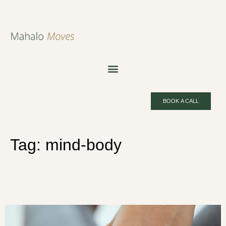
BOOK A CALL
Tag:
mind-body
Starting Yoga: 5 Things Every
Beginner Needs to Know