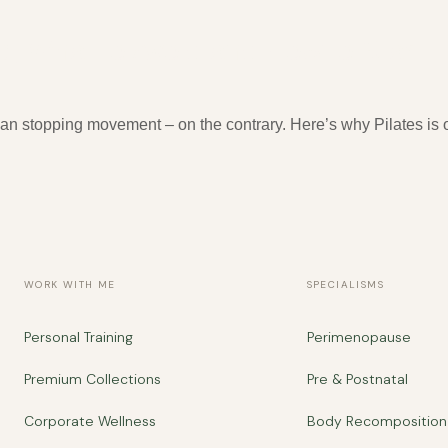
fe, What to Avoid and How to Start
n stopping movement – on the contrary. Here’s why Pilates is o
WORK WITH ME
SPECIALISMS
Personal Training
Perimenopause
Premium Collections
Pre & Postnatal
Corporate Wellness
Body Recomposition