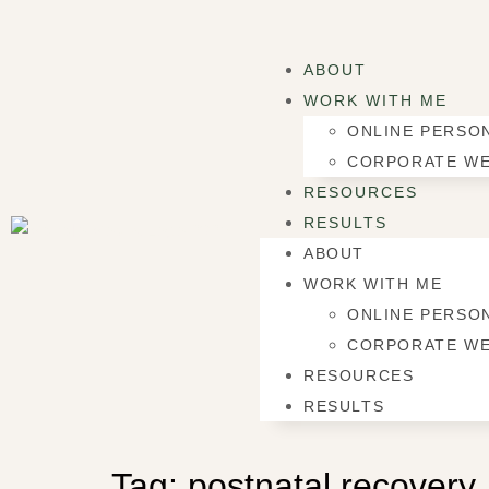
ABOUT
WORK WITH ME
ONLINE PERSON
CORPORATE WE
RESOURCES
RESULTS
ABOUT
WORK WITH ME
ONLINE PERSON
CORPORATE WE
RESOURCES
RESULTS
Tag:
postnatal recovery