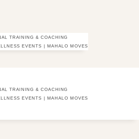
AL TRAINING & COACHING
LLNESS EVENTS | MAHALO MOVES
AL TRAINING & COACHING
LLNESS EVENTS | MAHALO MOVES