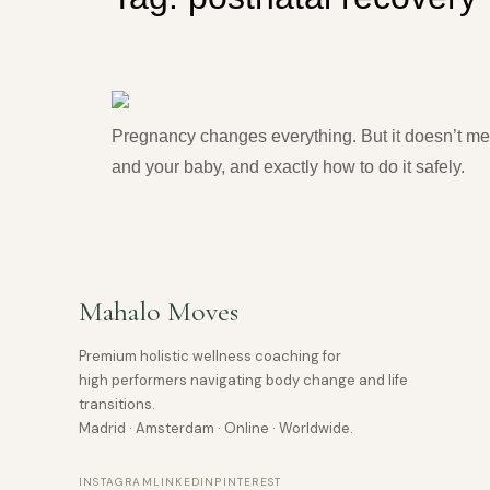
Pregnancy Pilates: Is It Sa
Pregnancy changes everything. But it doesn’t mea
and your baby, and exactly how to do it safely.
Mahalo Moves
Premium holistic wellness coaching for
high performers navigating body change and life
transitions.
Madrid · Amsterdam · Online · Worldwide.
INSTAGRAM
LINKEDIN
PINTEREST