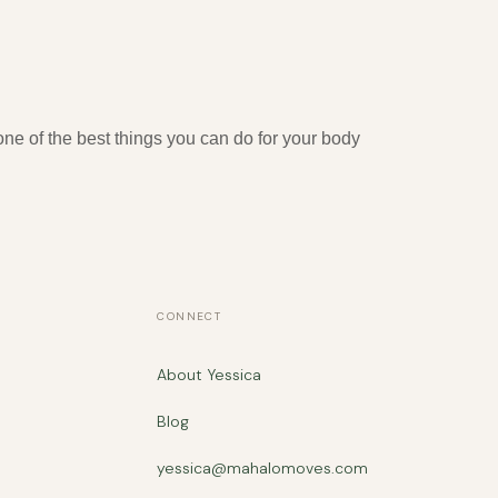
ne of the best things you can do for your body
CONNECT
About Yessica
Blog
yessica@mahalomoves.com