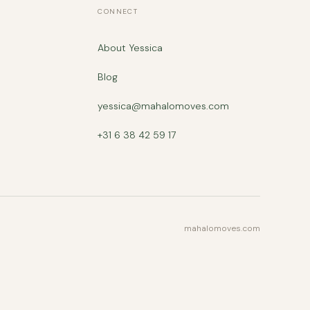
CONNECT
About Yessica
Blog
yessica@mahalomoves.com
+31 6 38 42 59 17
mahalomoves.com