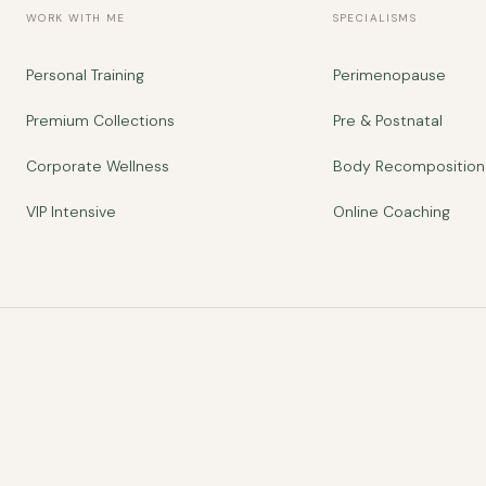
WORK WITH ME
SPECIALISMS
Personal Training
Perimenopause
Premium Collections
Pre & Postnatal
Corporate Wellness
Body Recomposition
VIP Intensive
Online Coaching