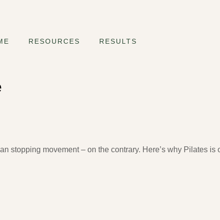
ME
RESOURCES
RESULTS
e
fe, What to Avoid and How to Start
n stopping movement – on the contrary. Here’s why Pilates is o