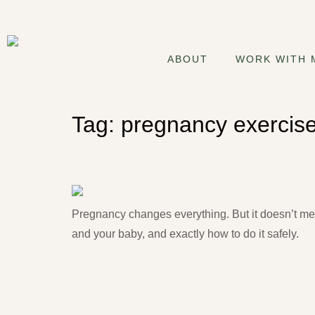
ABOUT
WORK WITH 
Tag:
pregnancy exercis
Pregnancy Pilates: Is It Sa
Pregnancy changes everything. But it doesn’t mea
and your baby, and exactly how to do it safely.