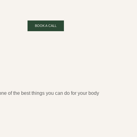
BOOK A CALL
ne of the best things you can do for your body