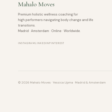
Mahalo Moves
Premium holistic wellness coaching for
high performers navigating body change and life
transitions.
Madrid · Amsterdam · Online · Worldwide.
INSTAGRAM
LINKEDIN
PINTEREST
© 2026 Mahalo Moves · Yessica IJpma · Madrid & Amsterdam