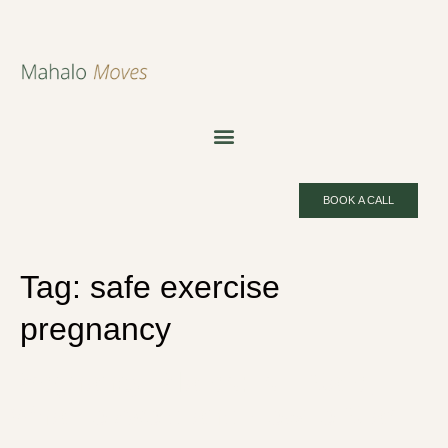
BOOK A CALL
Tag:
safe exercise
pregnancy
Pregnancy Pilates: Is It Safe,
What to Avoid and How to Start