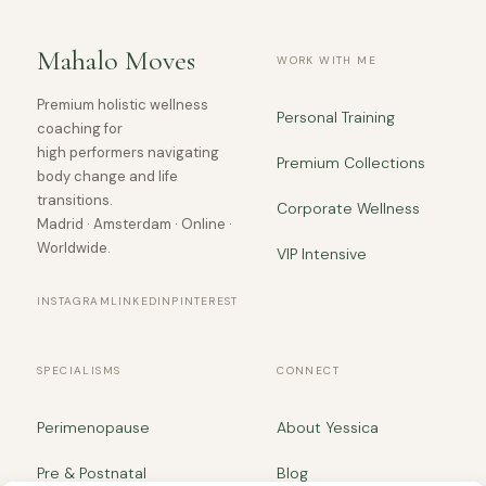
Mahalo Moves
WORK WITH ME
Premium holistic wellness
Personal Training
coaching for
high performers navigating
Premium Collections
body change and life
transitions.
Corporate Wellness
Madrid · Amsterdam · Online ·
Worldwide.
VIP Intensive
INSTAGRAM
LINKEDIN
PINTEREST
SPECIALISMS
CONNECT
Perimenopause
About Yessica
Pre & Postnatal
Blog