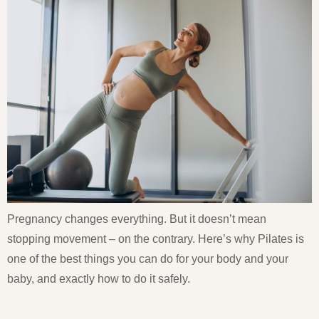
Pregnancy changes everything. But it doesn’t mean
stopping movement – on the contrary. Here’s why Pilates is
one of the best things you can do for your body and your
baby, and exactly how to do it safely.