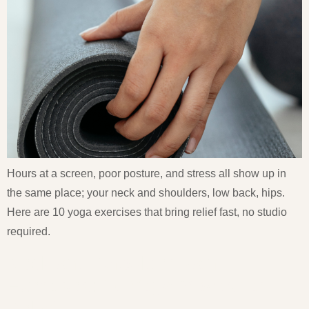
Hours at a screen, poor posture, and stress all show up in
the same place; your neck and shoulders, low back, hips.
Here are 10 yoga exercises that bring relief fast, no studio
required.
Neck and Shoulder Pain
Exercises: 10 Yoga Moves for
Relief