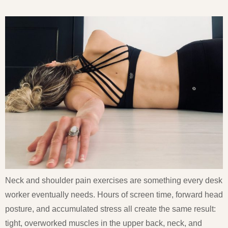
Neck and shoulder pain exercises are something every desk
worker eventually needs. Hours of screen time, forward head
posture, and accumulated stress all create the same result:
tight, overworked muscles in the upper back, neck, and