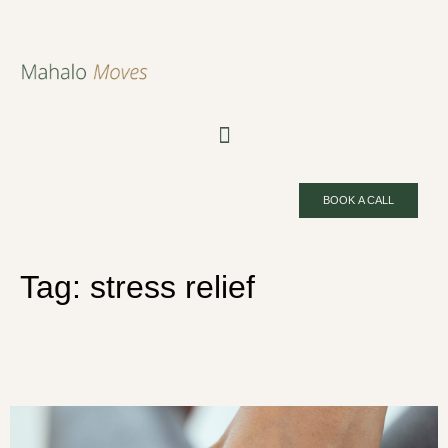
BOOK A CALL
Tag:
stress relief
Starting Yoga: 5 Things Every
Beginner Needs to Know