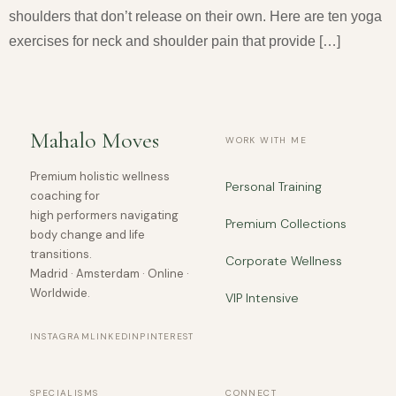
shoulders that don’t release on their own. Here are ten yoga
exercises for neck and shoulder pain that provide […]
Mahalo Moves
WORK WITH ME
Premium holistic wellness
Personal Training
coaching for
high performers navigating
Premium Collections
body change and life
transitions.
Corporate Wellness
Madrid · Amsterdam · Online ·
Worldwide.
VIP Intensive
INSTAGRAM
LINKEDIN
PINTEREST
SPECIALISMS
CONNECT