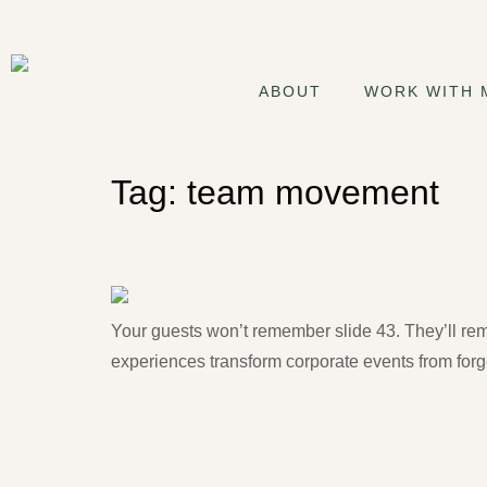
ABOUT
WORK WITH 
Tag:
team movement
Corporate Wellness Event
Your guests won’t remember slide 43. They’ll r
experiences transform corporate events from forge