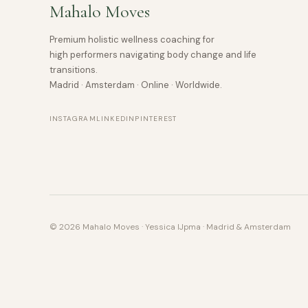
Mahalo Moves
Premium holistic wellness coaching for
high performers navigating body change and life
transitions.
Madrid · Amsterdam · Online · Worldwide.
INSTAGRAM
LINKEDIN
PINTEREST
© 2026 Mahalo Moves · Yessica IJpma · Madrid & Amsterdam