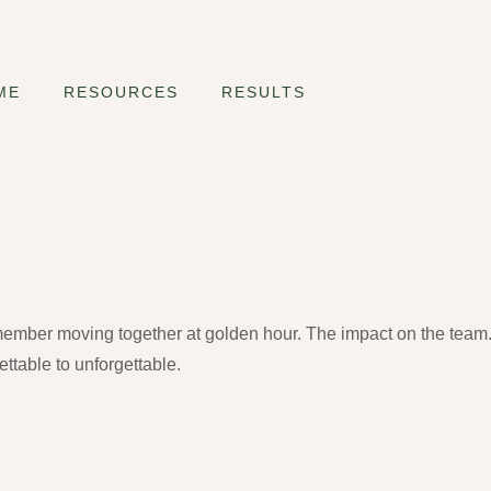
ME
RESOURCES
RESULTS
s: Why Movement Is the New Power
emember moving together at golden hour. The impact on the tea
ttable to unforgettable.