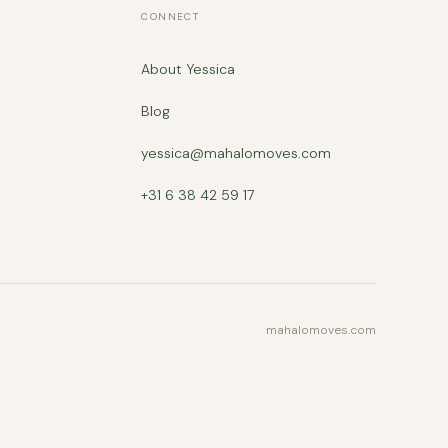
CONNECT
About Yessica
Blog
yessica@mahalomoves.com
+31 6 38 42 59 17
mahalomoves.com