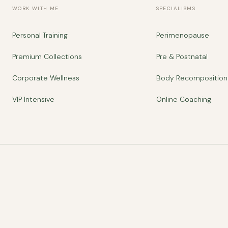
WORK WITH ME
SPECIALISMS
Personal Training
Perimenopause
Premium Collections
Pre & Postnatal
Corporate Wellness
Body Recomposition
VIP Intensive
Online Coaching