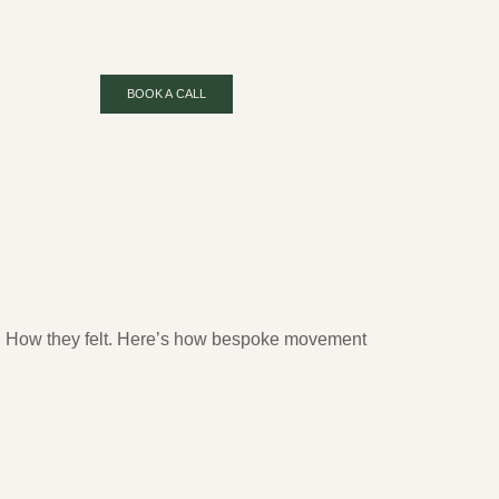
BOOK A CALL
 Move | Mahalo Moves
m. How they felt. Here’s how bespoke movement