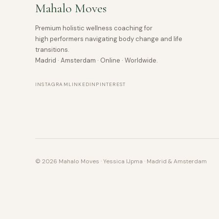
Mahalo Moves
Premium holistic wellness coaching for
high performers navigating body change and life
transitions.
Madrid · Amsterdam · Online · Worldwide.
INSTAGRAM
LINKEDIN
PINTEREST
© 2026 Mahalo Moves · Yessica IJpma · Madrid & Amsterdam