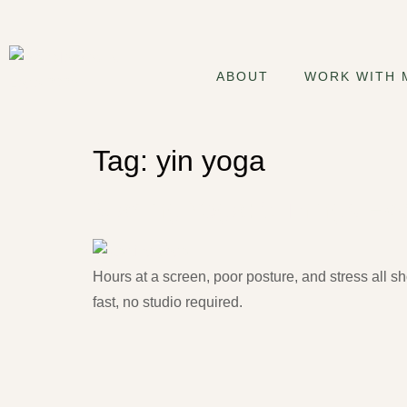
ABOUT
WORK WITH 
Tag:
yin yoga
Starting Yoga: 5 Things E
Hours at a screen, poor posture, and stress all s
fast, no studio required.