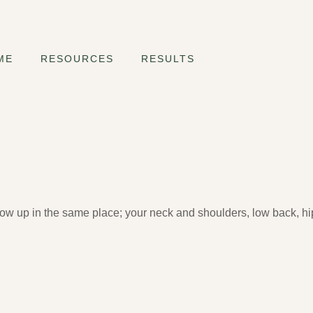
ME
RESOURCES
RESULTS
very Beginner Needs to Know
how up in the same place; your neck and shoulders, low back, hip