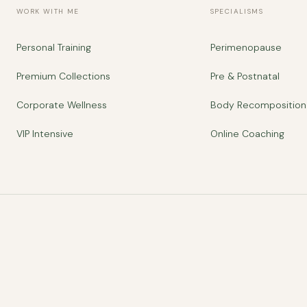
WORK WITH ME
SPECIALISMS
Personal Training
Perimenopause
Premium Collections
Pre & Postnatal
Corporate Wellness
Body Recomposition
VIP Intensive
Online Coaching