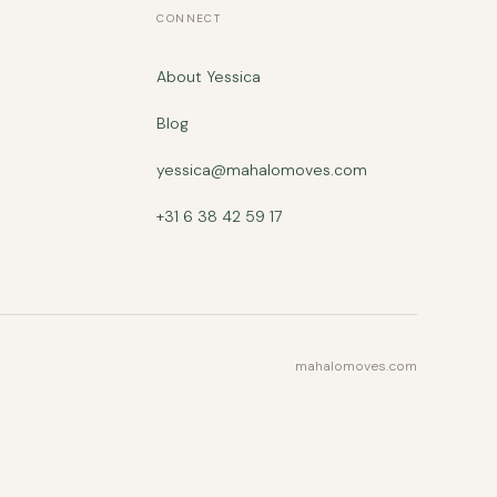
CONNECT
About Yessica
Blog
yessica@mahalomoves.com
+31 6 38 42 59 17
mahalomoves.com