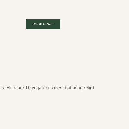
BOOK A CALL
s. Here are 10 yoga exercises that bring relief