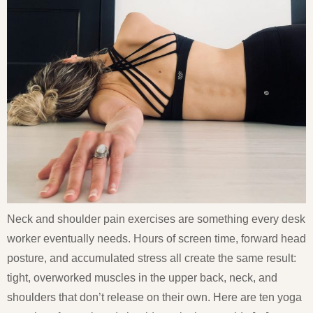
Neck and shoulder pain exercises are something every desk
worker eventually needs. Hours of screen time, forward head
posture, and accumulated stress all create the same result:
tight, overworked muscles in the upper back, neck, and
shoulders that don’t release on their own. Here are ten yoga