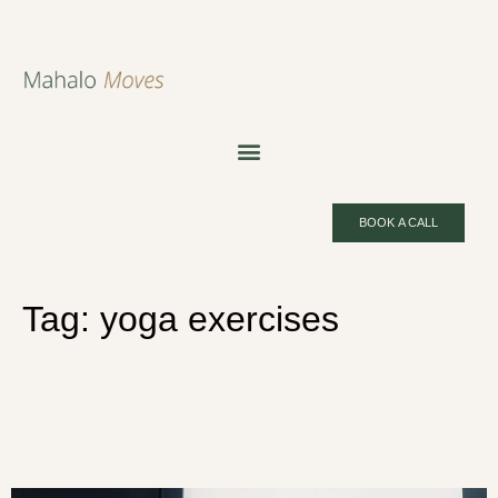
BOOK A CALL
Tag:
yoga exercises
Neck and Shoulder Pain
Exercises: 10 Yoga Moves for
Relief