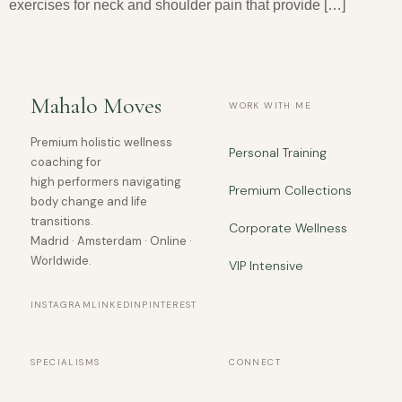
exercises for neck and shoulder pain that provide […]
Mahalo Moves
WORK WITH ME
Premium holistic wellness
Personal Training
coaching for
high performers navigating
Premium Collections
body change and life
transitions.
Corporate Wellness
Madrid · Amsterdam · Online ·
Worldwide.
VIP Intensive
INSTAGRAM
LINKEDIN
PINTEREST
SPECIALISMS
CONNECT