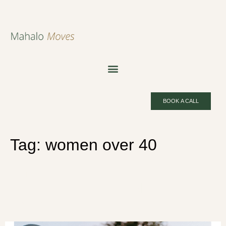
BOOK A CALL
Tag:
women over 40
Fitness After 40 Women: Why
What You’ve Been Told Is Making
It Worse | Mahalo Moves