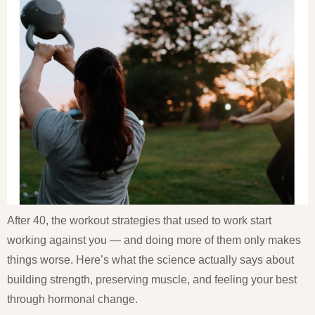
After 40, the workout strategies that used to work start
working against you — and doing more of them only makes
things worse. Here’s what the science actually says about
building strength, preserving muscle, and feeling your best
through hormonal change.