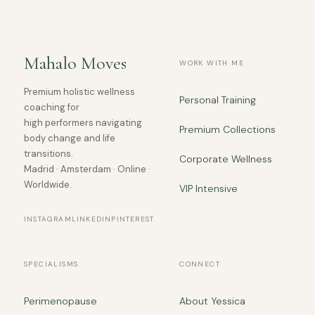
Mahalo Moves
WORK WITH ME
Premium holistic wellness
Personal Training
coaching for
high performers navigating
Premium Collections
body change and life
transitions.
Corporate Wellness
Madrid · Amsterdam · Online ·
Worldwide.
VIP Intensive
INSTAGRAM
LINKEDIN
PINTEREST
SPECIALISMS
CONNECT
Perimenopause
About Yessica